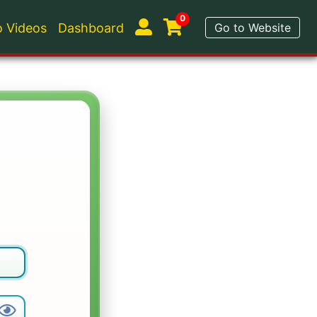
0
 Videos
Dashboard
Go to Website