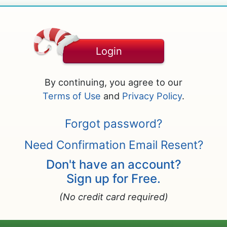
Login
By continuing, you agree to our
Terms of Use
and
Privacy Policy
.
Forgot password?
Need Confirmation Email Resent?
Don't have an account?
Sign up for Free.
(No credit card required)