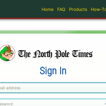
Home
FAQ
Products
How-To
Sign In